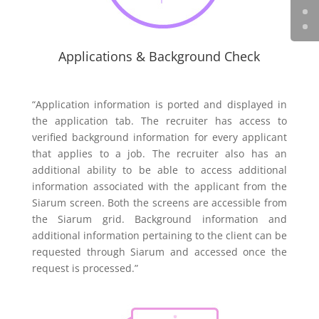
Applications & Background Check
“Application information is ported and displayed in
the application tab. The recruiter has access to
verified background information for every applicant
that applies to a job. The recruiter also has an
additional ability to be able to access additional
information associated with the applicant from the
Siarum screen. Both the screens are accessible from
the Siarum grid. Background information and
additional information pertaining to the client can be
requested through Siarum and accessed once the
request is processed.”