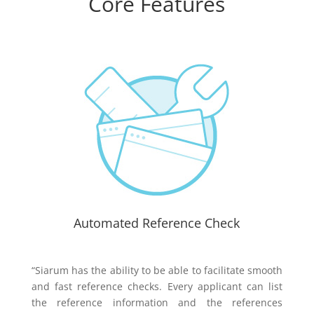
Core Features
Automated Reference Check
“Siarum has the ability to be able to facilitate smooth
and fast reference checks. Every applicant can list
the reference information and the references