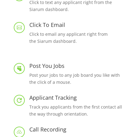
Click to text any applicant right from the
Siarum dashboard.
Click To Email

Click to email any applicant right from
the Siarum dashboard.
Post You Jobs

Post your jobs to any job board you like with
the click of a mouse.
Applicant Tracking

Track you applicants from the first contact all
the way through orientation.
Call Recording
