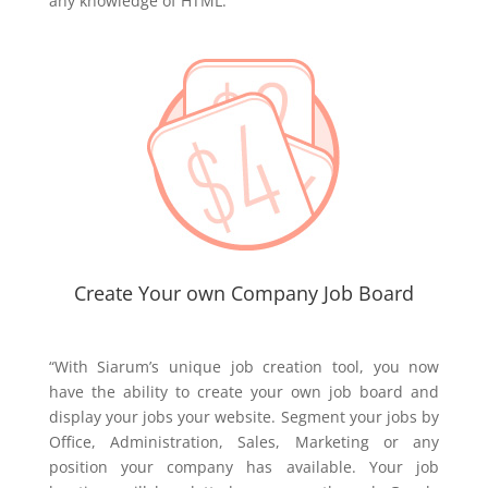
any knowledge of HTML.”
Create Your own Company Job Board
“With Siarum’s unique job creation tool, you now
have the ability to create your own job board and
display your jobs your website. Segment your jobs by
Office, Administration, Sales, Marketing or any
position your company has available. Your job