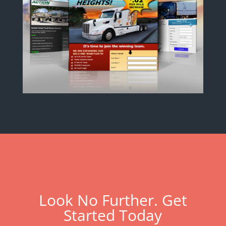
Look No Further. Get
Started Today