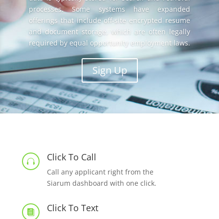
processes. Some systems have expanded
offerings that include off-site encrypted resume
and document storage, which are often legally
required by equal opportunity employment laws.
Sign Up
Click To Call

Call any applicant right from the
Siarum dashboard with one click.
Click To Text
