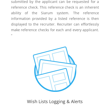
submitted by the applicant can be requested for a
reference check. This reference check is an inherent
ability of the Siarum system. The reference
information provided by a listed reference is then
displayed to the recruiter. Recruiter can effortlessly
make reference checks for each and every applicant.
”
Wish Lists Logging & Alerts