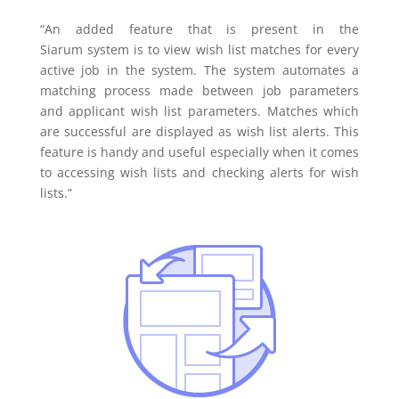
“An added feature that is present in the
Siarum system is to view wish list matches for every
active job in the system. The system automates a
matching process made between job parameters
and applicant wish list parameters. Matches which
are successful are displayed as wish list alerts. This
feature is handy and useful especially when it comes
to accessing wish lists and checking alerts for wish
lists.”