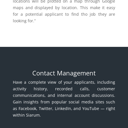
locations will be plotted on a map through Google
maps and displayed by location. This make it easy
for a potential applicant to find tho job they are
looking for.”
Contact Management
Have a complete view of your applicants, including
activity history, recorded calls, customer
communications, and internal account discussions.
Gain insights from popular social media sites such
as Facebook, Twitter, LinkedIn, and YouTube — right
within Siarum.