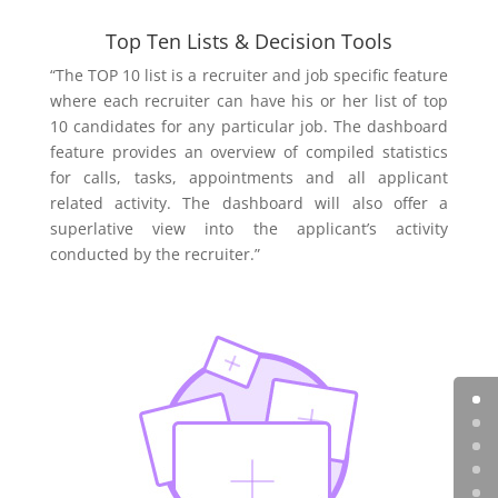
Top Ten Lists & Decision Tools
“The TOP 10 list is a recruiter and job specific feature
where each recruiter can have his or her list of top
10 candidates for any particular job. The dashboard
feature provides an overview of compiled statistics
for calls, tasks, appointments and all applicant
related activity. The dashboard will also offer a
superlative view into the applicant’s activity
conducted by the recruiter.”