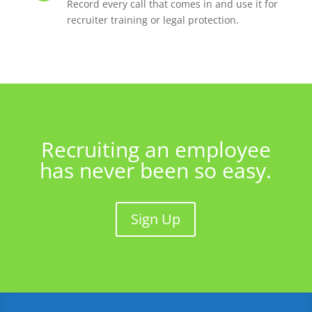
Record every call that comes in and use it for
recruiter training or legal protection.
Recruiting an employee
has never been so easy.
Sign Up