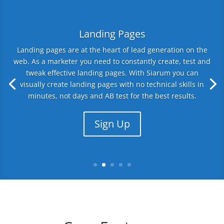
Landing Pages
Landing pages are at the heart of lead generation on the
web. As a marketer you need to constantly create, test and
tweak effective landing pages. With Siarum you can
visually create landing pages with no technical skills in
minutes, not days and AB test for the best results.
Sign Up