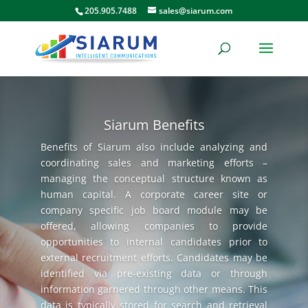
205.905.7488
sales@siarum.com
Siarum Benefits
Benefits of Siarum also include analyzing and
coordinating sales and marketing efforts –
managing the conceptual structure known as
human capital. A corporate career site or
company specific job board module may be
offered, allowing companies to provide
opportunities to internal candidates prior to
external recruitment efforts. Candidates may be
identified via pre-existing data or through
information garnered through other means. This
data is typically stored for search and retrieval