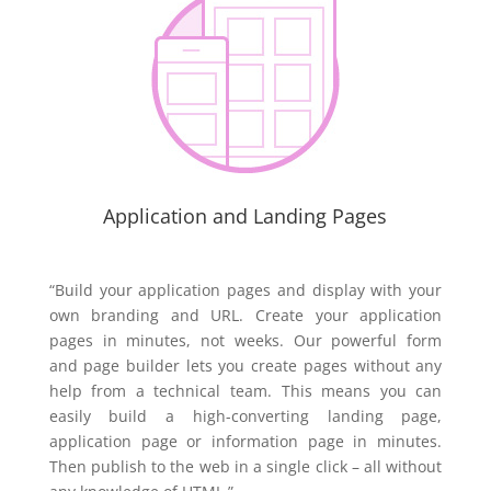
Application and Landing Pages
“Build your application pages and display with your
own branding and URL. Create your application
pages in minutes, not weeks. Our powerful form
and page builder lets you create pages without any
help from a technical team. This means you can
easily build a high-converting landing page,
application page or information page in minutes.
Then publish to the web in a single click – all without