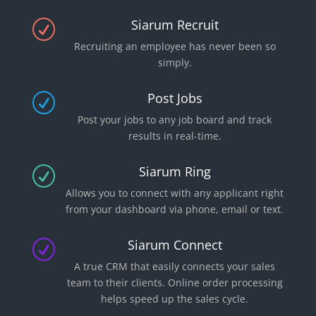
Siarum Recruit
R
Recruiting an employee has never been so
simply.
Post Jobs
R
Post your jobs to any job board and track
results in real-time.
Siarum Ring
R
Allows you to connect with any applicant right
from your dashboard via phone, email or text.
Siarum Connect
R
A true CRM that easily connects your sales
team to their clients. Online order processing
helps speed up the sales cycle.