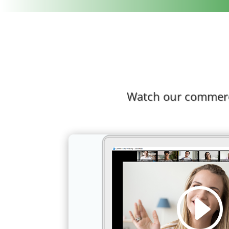
Watch our commerci