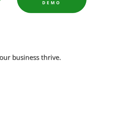
DEMO
ur business thrive.