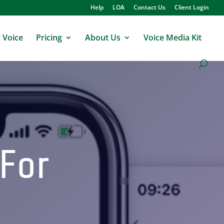
Help
LOA
Contact Us
Client Login
 Voice
Pricing
About Us
Voice Media Kit
 For