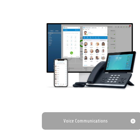
Voice Communications