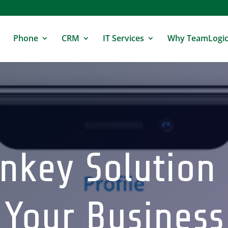
Phone
CRM
IT Services
Why TeamLogic
nkey Solution
Your Business