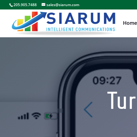
205.905.7488
sales@siarum.com
Home
Tur