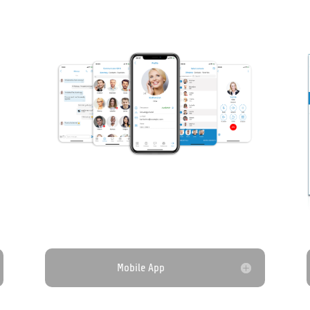
Mobile App