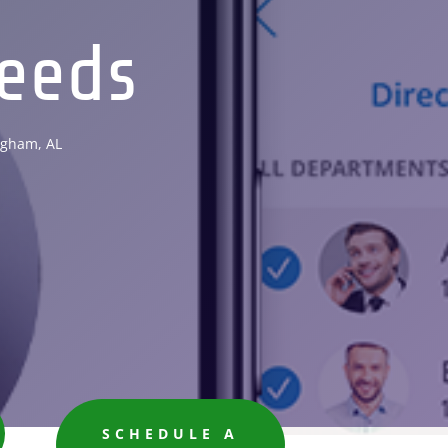
eeds
ngham, AL
SCHEDULE A