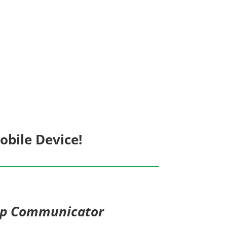
bile Device!
op Communicator