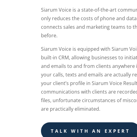
Siarum Voice is a state-of-the-art commu
only reduces the costs of phone and data 
connects sales and marketing teams to the
before.
Siarum Voice is equipped with Siarum Voi
built-in CRM, allowing businesses to initiat
and emails to and from clients anywhere 
your calls, texts and emails are actually 
your client’s profile in Siarum Voice Resul
communications with clients are recorded
files, unfortunate circumstances of misc
are practically eliminated.
TALK WITH AN EXPERT