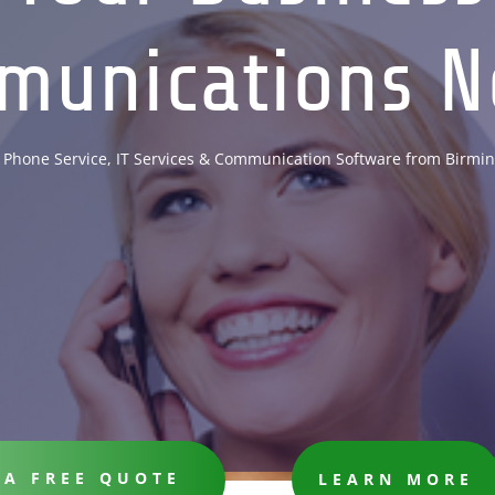
munications N
 Phone Service, IT Services & Communication Software from Birmi
 A FREE QUOTE
LEARN MORE