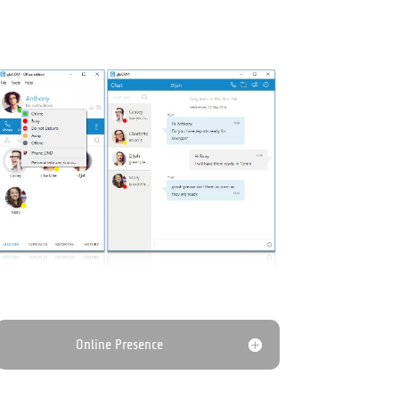
Online Presence