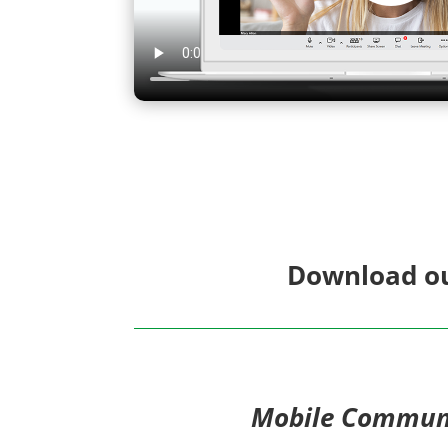
Download ou
Mobile Commun