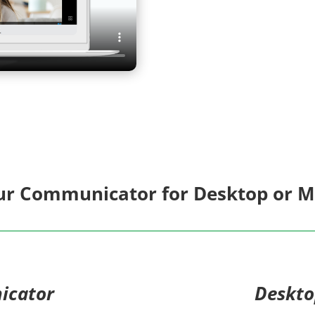
r Communicator for Desktop or Mo
icator
Deskt