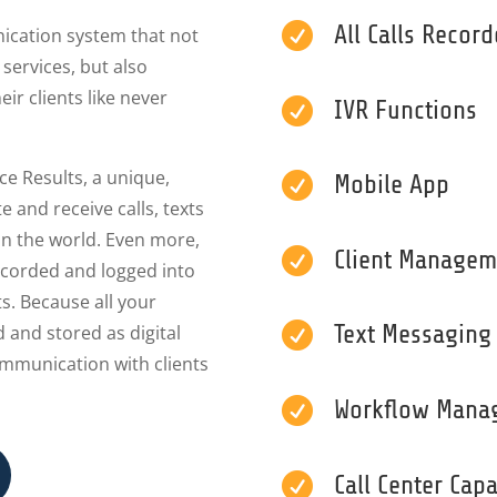

All Calls Recor
nication system that not
services, but also
ir clients like never

IVR Functions
ce Results, a unique,

Mobile App
e and receive calls, texts
in the world. Even more,

Client Managem
recorded and logged into
ts. Because all your

Text Messaging
 and stored as digital
ommunication with clients

Workflow Mana

Call Center Capa