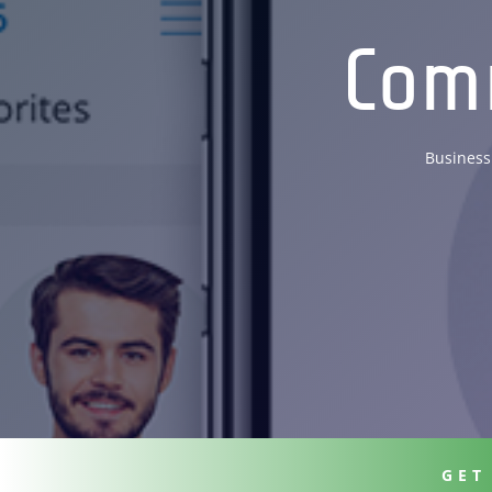
Com
Business
GET