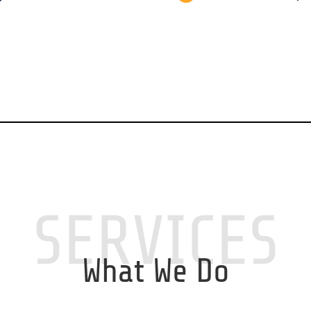
SERVICES
What We Do