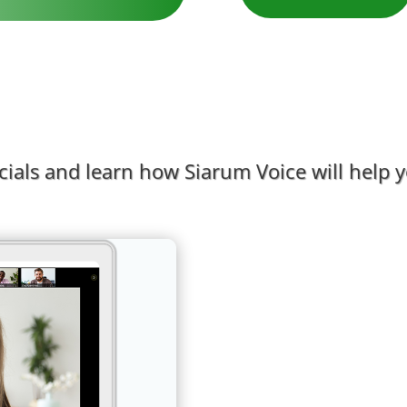
als and learn how Siarum Voice will help yo