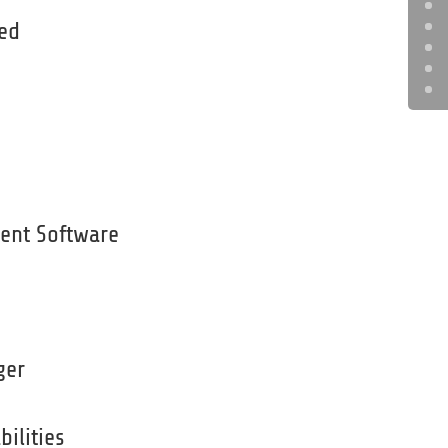
ded
ent Software
ger
bilities