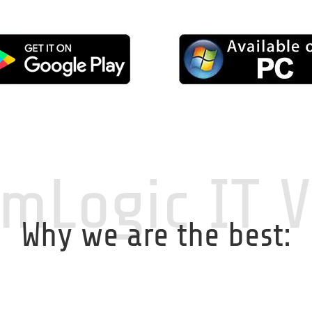
mLogic IT 
Why we are the best: