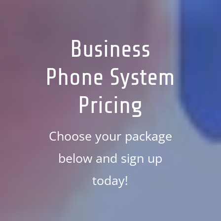
Business
Phone System
Pricing
Choose your package
below and sign up
today!