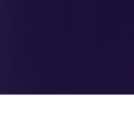
SCHEDULE A DEMO