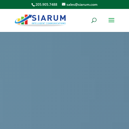
205.905.7488
sales@siarum.com