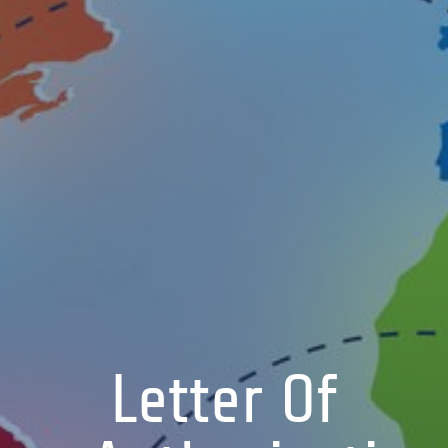
Letter Of