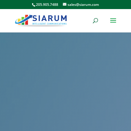
205.905.7488
sales@siarum.com