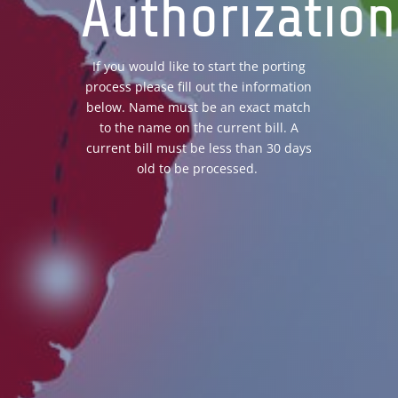
Authorization
If you would like to start the porting
process please fill out the information
below. Name must be an exact match
to the name on the current bill. A
current bill must be less than 30 days
old to be processed.