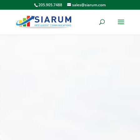
205.905.7488
sales@siarum.com