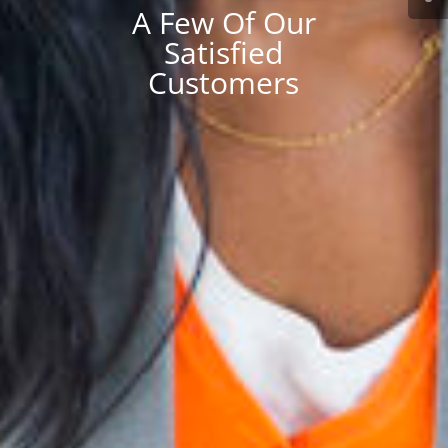
A Few Of Our
Satisfied
Customers