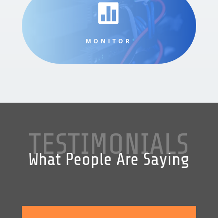

MONITOR
TESTIMONIALS
What People Are Saying