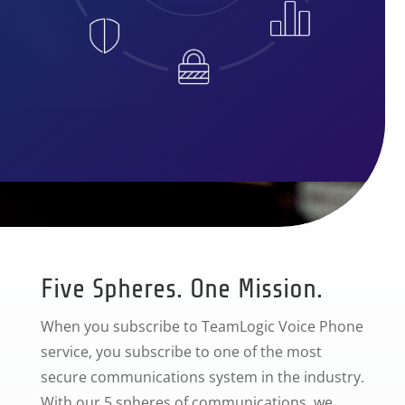
Five Spheres. One Mission.
When you subscribe to TeamLogic Voice Phone
service, you subscribe to one of the most
secure communications system in the industry.
With our 5 spheres of communications, we