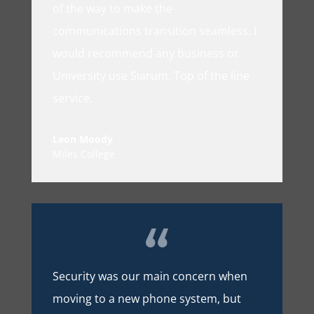
of the way to make the
communications transition seamless. I
would recommend any business or
University use Siarum. Top of the line
service.
Leon Moody
Miles College
Security was our main concern when
moving to a new phone system, but