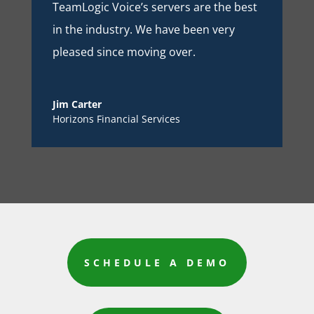
TeamLogic Voice’s servers are the best
in the industry. We have been very
pleased since moving over.
Jim Carter
Horizons Financial Services
SCHEDULE A DEMO