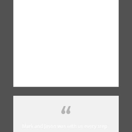
Saved me a lot of money and gave me
a client management tool that is
outstanding. Now I never miss a
conversation with any client and I can
go back at anytime and check the
recordings.
Sam Gannaway
Farmers Insurance
Mark and Jason was with us every step