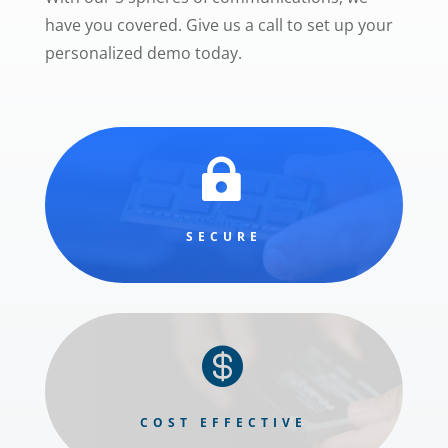
have you covered. Give us a call to set up your
personalized demo today.

SECURE

COST EFFECTIVE