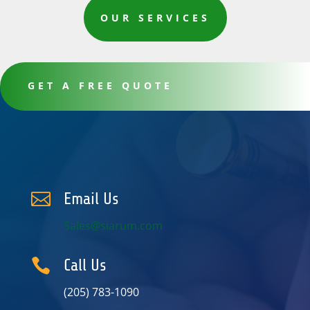
OUR SERVICES
GET A FREE QUOTE

Email Us
Sales@siarum.com

Call Us
(205) 783-1090