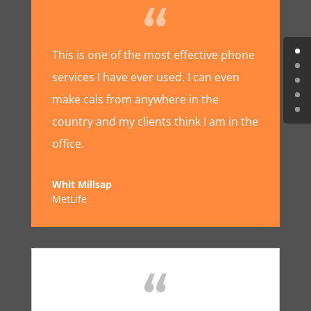
This is one of the most effective phone
services I have ever used. I can even
make cals from anywhere in the
country and my clients think I am in the
office.
Whit Millsap
MetLife