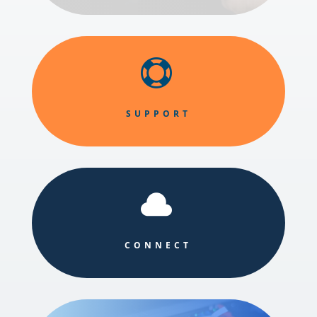

SUPPORT

CONNECT