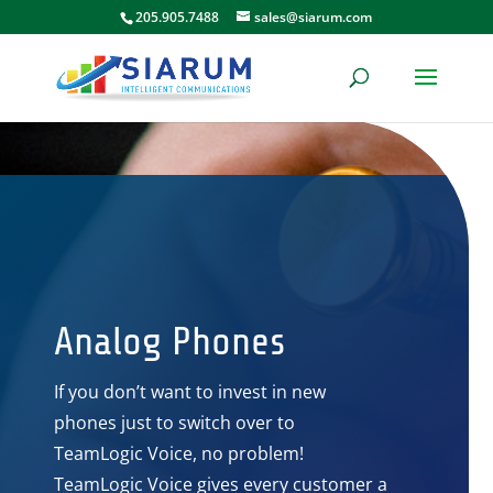
205.905.7488
sales@siarum.com
Analog Phones
If you don’t want to invest in new
phones just to switch over to
TeamLogic Voice, no problem!
TeamLogic Voice gives every customer a