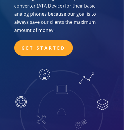
converter (ATA Device) for their basic
analog phones because our goal is to
always save our clients the maximum
amount of money.
GET STARTED