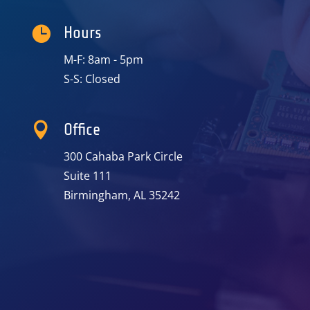

Hours
M-F: 8am - 5pm
S-S: Closed

Office
300 Cahaba Park Circle
Suite 111
Birmingham, AL 35242